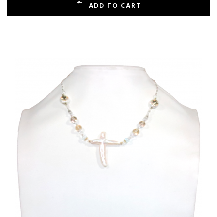
ADD TO CART