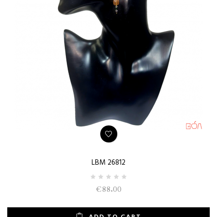
LBM 26812
€88.00