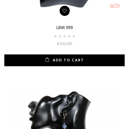
LBM 999
€60.00
ADD TO CART