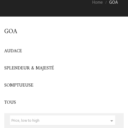
Home
GOA
GOA
AUDACE
SPLENDEUR & MAJESTÉ
SOMPTUEUSE
TOUS

Price, low to high