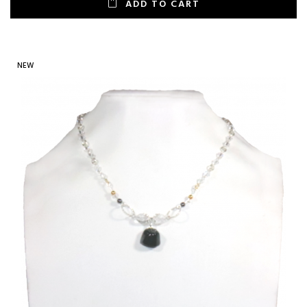
ADD TO CART
NEW