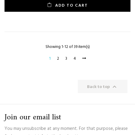
ADD TO CART
Showing 1-12 of 39 item(s)
1
2
3
4

Back to top
Join our email list
You may unsubscribe at any moment. For that purpose, please