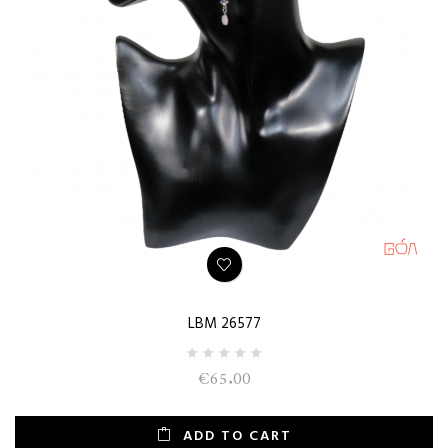
LBM 26577
€65.00
ADD TO CART