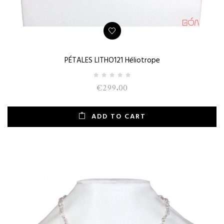
PÉTALES LITHO121 Héliotrope
€299.00
ADD TO CART