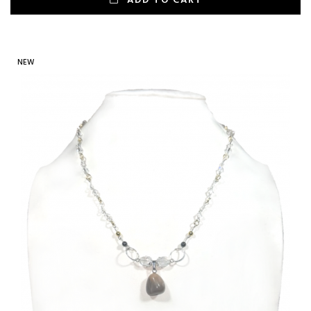
ADD TO CART
NEW