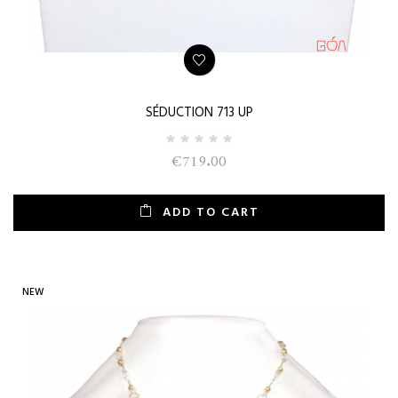
SÉDUCTION 713 UP
€719.00
ADD TO CART
NEW