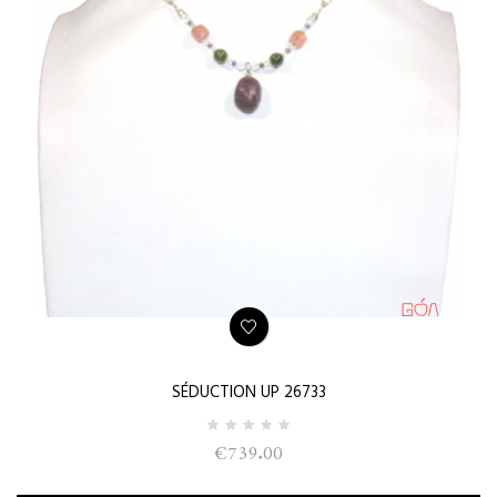
SÉDUCTION UP 26733
€739.00