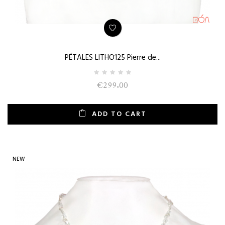
PÉTALES LITHO125 Pierre de...
€299.00
ADD TO CART
NEW