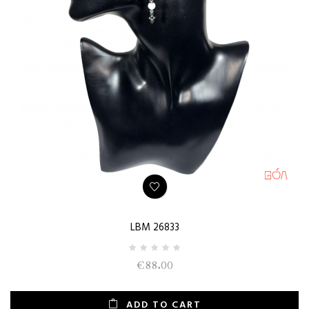
LBM 26833
€88.00
ADD TO CART