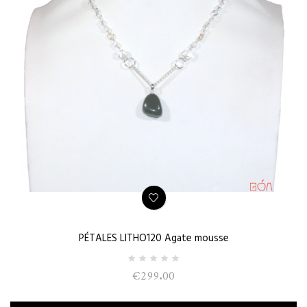
PÉTALES LITHO120 Agate mousse
€299.00