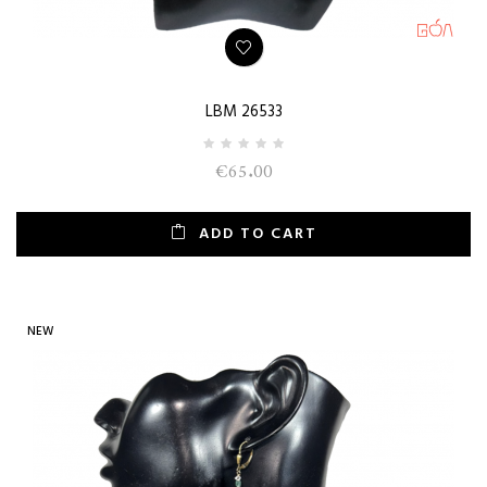
LBM 26533
€65.00
ADD TO CART
NEW