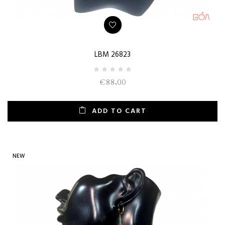
LBM 26823
€88.00
ADD TO CART
NEW