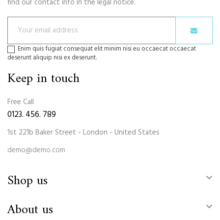
find our contact info in the legal notice.
Enim quis fugiat consequat elit minim nisi eu occaecat occaecat
deserunt aliquip nisi ex deserunt.
Keep in touch
Free Call
0123. 456. 789
1st 221b Baker Street - London - United States
demo@demo.com
Shop us

About us
