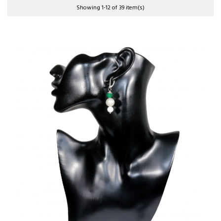
Showing 1-12 of 39 item(s)