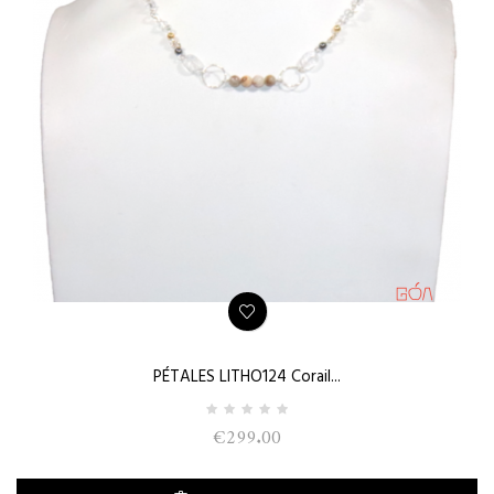
PÉTALES LITHO124 Corail...
€299.00