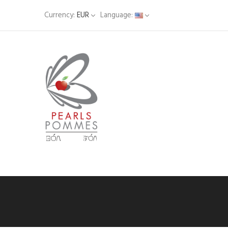
Currency:
EUR
Language: