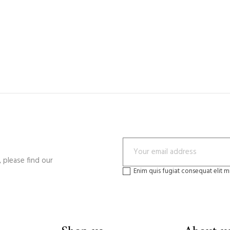
 please find our
Enim quis fugiat consequat elit m