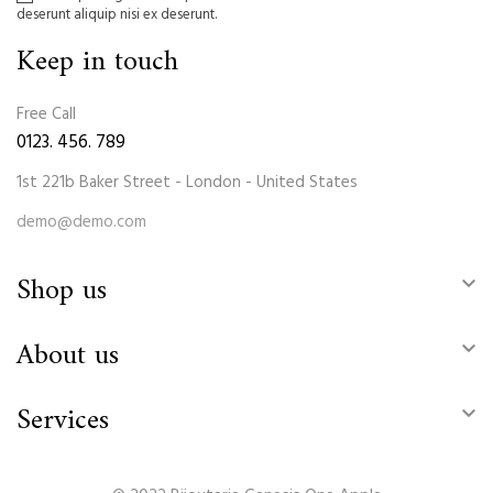
deserunt aliquip nisi ex deserunt.
Keep in touch
Free Call
0123. 456. 789
1st 221b Baker Street - London - United States
demo@demo.com
Shop us

About us

Services
