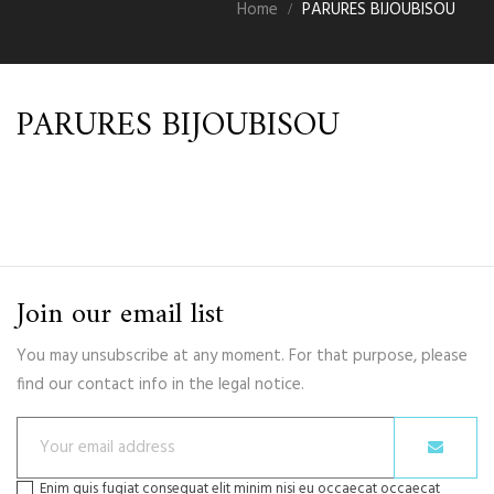
Home
PARURES BIJOUBISOU
PARURES BIJOUBISOU
Join our email list
You may unsubscribe at any moment. For that purpose, please
find our contact info in the legal notice.
Enim quis fugiat consequat elit minim nisi eu occaecat occaecat